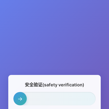
安全验证(safety verification)
→