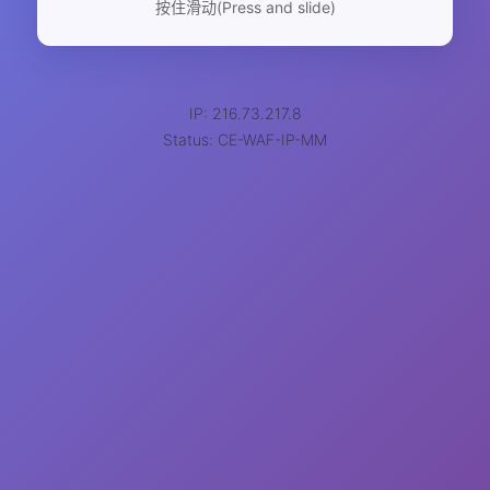
按住滑动(Press and slide)
IP: 216.73.217.8
Status: CE-WAF-IP-MM